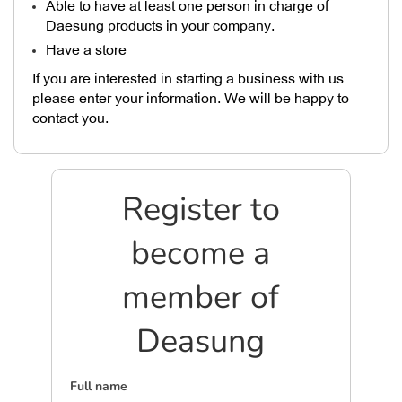
Able to have at least one person in charge of
Daesung products in your company.
Have a store
If you are interested in starting a business with us
please enter your information. We will be happy to
contact you.
Register to
become a
member of
Deasung
Full name