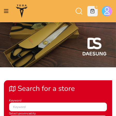
0
Search for a store
Keyword
Select province/city