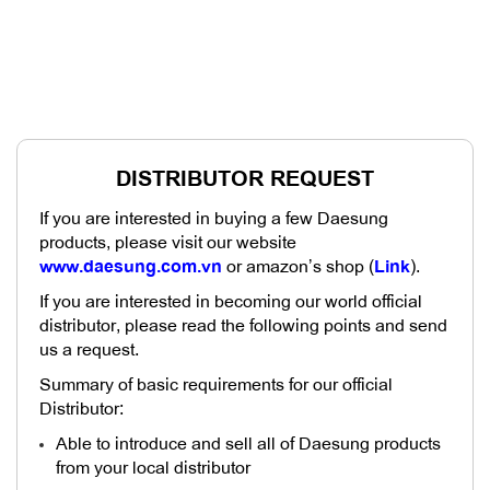
DISTRIBUTOR REQUEST
If you are interested in buying a few Daesung
products, please visit our website
www.daesung.com.vn
or amazon’s shop (
Link
).
If you are interested in becoming our world official
distributor, please read the following points and send
us a request.
Summary of basic requirements for our official
Distributor:
Able to introduce and sell all of Daesung products
from your local distributor