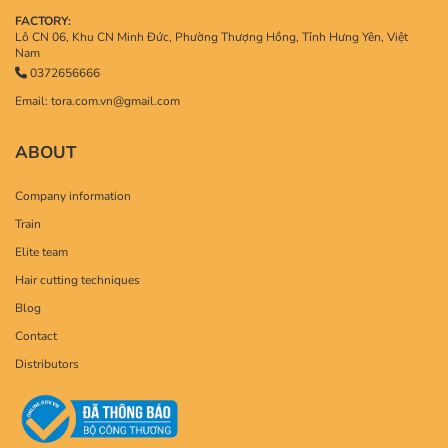
FACTORY:
Lô CN 06, Khu CN Minh Đức, Phường Thượng Hồng, Tỉnh Hưng Yên, Việt
Nam
0372656666
Email: tora.com.vn@gmail.com
ABOUT
Company information
Train
Elite team
Hair cutting techniques
Blog
Contact
Distributors