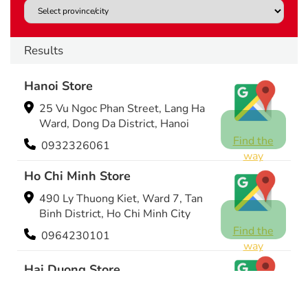
Results
Hanoi Store
25 Vu Ngoc Phan Street, Lang Ha
Ward, Dong Da District, Hanoi
Find the
0932326061
way
Ho Chi Minh Store
490 Ly Thuong Kiet, Ward 7, Tan
Binh District, Ho Chi Minh City
Find the
0964230101
way
Hai Duong Store
243 Dien Bien Phu Street, Hai
Duong City