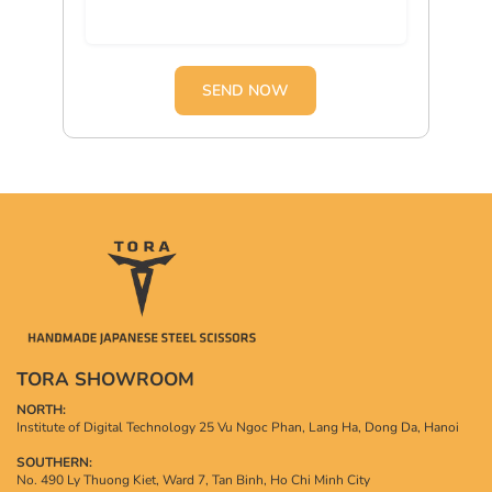
SEND NOW
TORA SHOWROOM
NORTH:
Institute of Digital Technology 25 Vu Ngoc Phan, Lang Ha, Dong Da, Hanoi
SOUTHERN:
No. 490 Ly Thuong Kiet, Ward 7, Tan Binh, Ho Chi Minh City