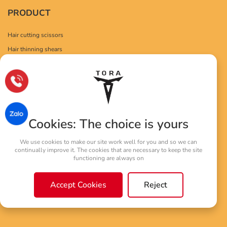
PRODUCT
Hair cutting scissors
Hair thinning shears
Drag left hand
Hair Scissors
POLICY
Personal Information Protection Policy
Cookies: The choice is yours
Warranty policy
We use cookies to make our site work well for you and so we can
Service and support
continually improve it. The cookies that are necessary to keep the site
functioning are always on
Accept Cookies
Reject