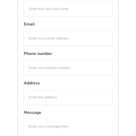
Email
Phone number
Address
Message